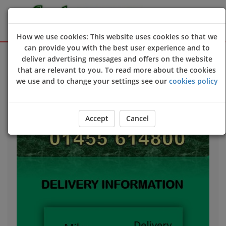
How we use cookies: This website uses cookies so that we
can provide you with the best user experience and to
Sign Up
Login
deliver advertising messages and offers on the website
that are relevant to you. To read more about the cookies
we use and to change your settings see our
cookies policy
Accept
Cancel