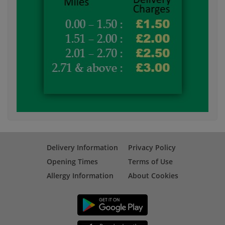
Delivery Information
Privacy Policy
Opening Times
Terms of Use
Allergy Information
About Cookies